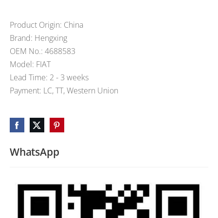
Product Origin: China
Brand: Hengxing
OEM No.: 4688583
Model: FIAT
Lead Time: 2 - 3 weeks
Payment: LC, TT, Western Union
WhatsApp