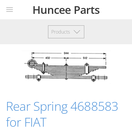
Huncee Parts
Products
Rear Spring 4688583
for FIAT