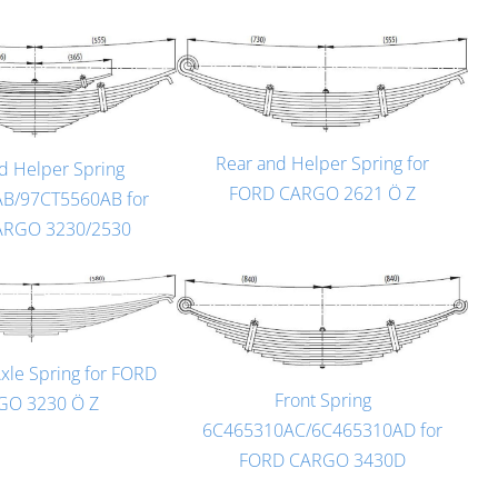
Rear and Helper Spring for
d Helper Spring
FORD CARGO 2621 Ö Z
B/97CT5560AB for
ARGO 3230/2530
Axle Spring for FORD
Front Spring
GO 3230 Ö Z
6C465310AC/6C465310AD for
FORD CARGO 3430D