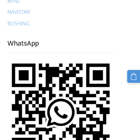
BENZ
NAVISTAR
BUSHING
WhatsApp