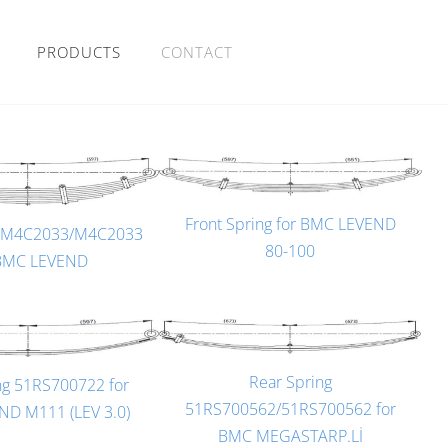
PRODUCTS
CONTACT
Front Spring for BMC LEVEND
g M4C2033/M4C2033
80-100
 BMC LEVEND
Rear Spring
ng 51RS700722 for
51RS700562/51RS700562 for
D M111 (LEV 3.0)
BMC MEGASTARP.Lİ