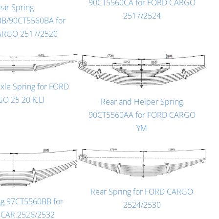
90CT5560CA for FORD CARGO
ear Spring
2517/2524
B/90CT5560BA for
ARGO 2517/2520
Axle Spring for FORD
O 25 20 K.LI
Rear and Helper Spring
90CT5560AA for FORD CARGO
YM
Rear Spring for FORD CARGO
ng 97CT5560BB for
2524/2530
.CAR.2526/2532