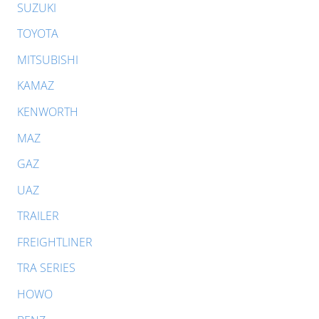
SUZUKI
TOYOTA
MITSUBISHI
KAMAZ
KENWORTH
MAZ
GAZ
UAZ
TRAILER
FREIGHTLINER
TRA SERIES
HOWO