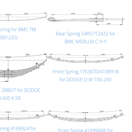
pring for BMC TM
Rear Spring 54RS712422 for
30(1220)
BMC MİDİLUX C H.Y
Front Spring 17636TD/4108918
for DODGE D-W 100-200
g 2880/T for DODGE
D 600 K SR
pring 4108924 for
Front Spring 4109966B for