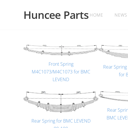
Huncee Parts
HOME
NEWS
Front Spring
Rear Sprin
M4C1073/M4C1073 for BMC
for
LEVEND
Rear Spri
BMC LEVEN
Rear Spring for BMC LEVEND