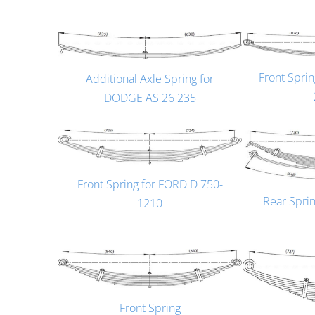
Front Spri
Additional Axle Spring for
DODGE AS 26 235
Front Spring for FORD D 750-
Rear Spri
1210
Front Spring