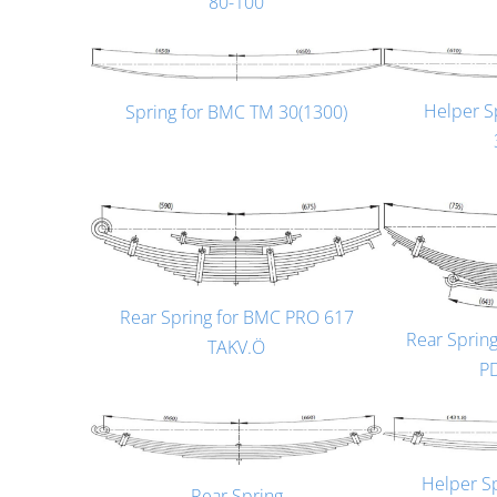
80-100
Helper S
Spring for BMC TM 30(1300)
Rear Spring for BMC PRO 617
Rear Sprin
TAKV.Ö
P
Helper S
Rear Spring