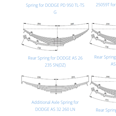
25059T fo
Spring for DODGE PD 950 TL-TS
G
Rear Sprin
Rear Spring for DODGE AS 26
AS
235 SN(DZ)
Additional Axle Spring for
DODGE AS 32 260 LN
Rear Spri