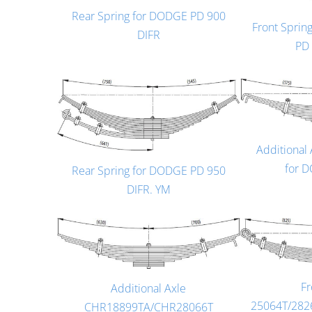
Rear Spring for DODGE PD 900
Front Spri
DIFR
PD
Additional
for 
Rear Spring for DODGE PD 950
DIFR. YM
Fr
Additional Axle
25064T/282
CHR18899TA/CHR28066T