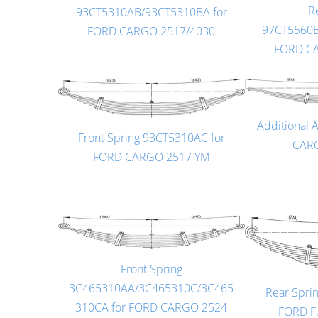
R
93CT5310AB/93CT5310BA for
97CT5560B
FORD CARGO 2517/4030
FORD C
Additional 
Front Spring 93CT5310AC for
CARG
FORD CARGO 2517 YM
Front Spring
3C465310AA/3C465310C/3C465
Rear Spri
310CA for FORD CARGO 2524
FORD F