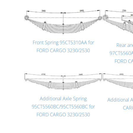
Front Spring 95CT5310AA for
Rear an
FORD CARGO 3230/2530
97CT5560A
FORD C
Additional Axle Spring
Additional 
95CT5560BC/95CT5560BC for
CAR
FORD CARGO 3230/2530