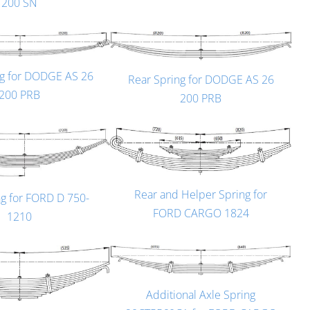
200 SN
ng for DODGE AS 26
Rear Spring for DODGE AS 26
200 PRB
200 PRB
Rear and Helper Spring for
ng for FORD D 750-
FORD CARGO 1824
1210
Additional Axle Spring