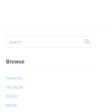
Browse
Featured
HYUNDAI
ISUZU
MACK