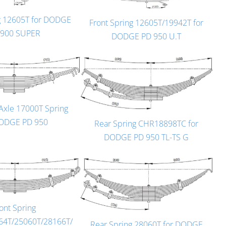
ng 12605T for DODGE
Front Spring 12605T/19942T for
 900 SUPER
DODGE PD 950 U.T
 Axle 17000T Spring
DODGE PD 950
Rear Spring CHR18898TC for
DODGE PD 950 TL-TS G
ont Spring
64T/25060T/28166T/
Rear Spring 28060T for DODGE