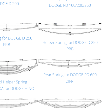
DGE D 200
DODGE PD 100/200/250
ng for DODGE D 250
Helper Spring for DODGE D 250
PRB
PRB
Rear Spring for DODGE PD 600
DIFR.
d Helper Spring
0A for DODGE HINO