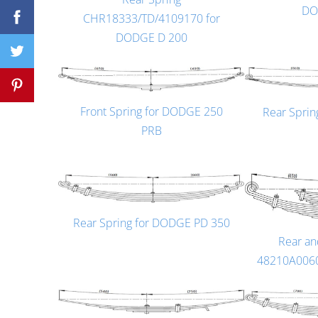
DO
CHR18333/TD/4109170 for
DODGE D 200
Front Spring for DODGE 250
Rear Spri
PRB
Rear Spring for DODGE PD 350
Rear an
48210A006