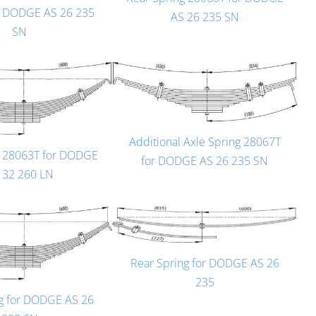
r DODGE AS 26 235
AS 26 235 SN
SN
Additional Axle Spring 28067T
g 28063T for DODGE
for DODGE AS 26 235 SN
 32 260 LN
Rear Spring for DODGE AS 26
235
ng for DODGE AS 26