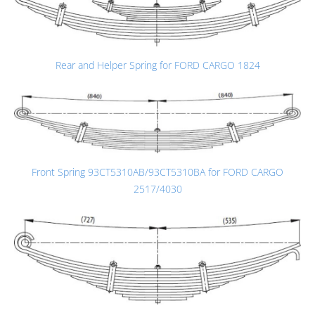
Rear and Helper Spring for FORD CARGO 1824
Front Spring 93CT5310AB/93CT5310BA for FORD CARGO
2517/4030