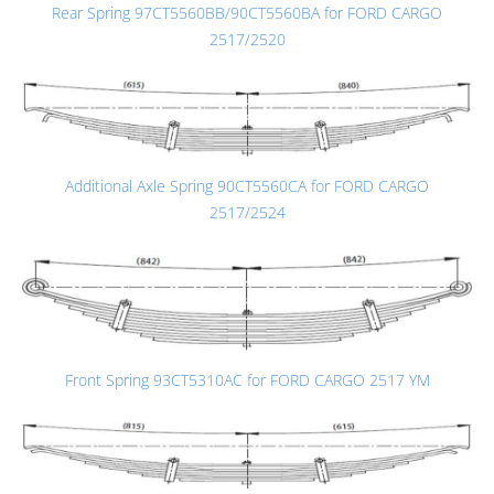
Rear Spring 97CT5560BB/90CT5560BA for FORD CARGO
2517/2520
Additional Axle Spring 90CT5560CA for FORD CARGO
2517/2524
Front Spring 93CT5310AC for FORD CARGO 2517 YM