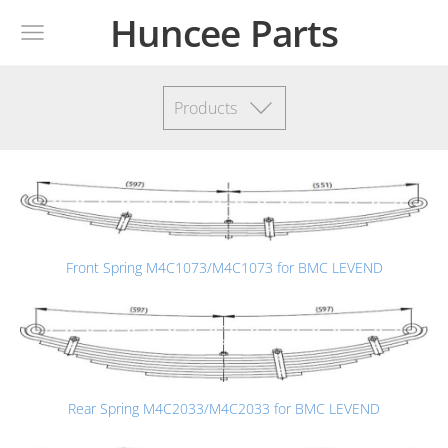
Huncee Parts
Products
Front Spring M4C1073/M4C1073 for BMC LEVEND
Rear Spring M4C2033/M4C2033 for BMC LEVEND