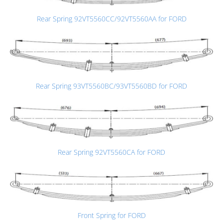
Rear Spring 92VT5560CC/92VT5560AA for FORD
Rear Spring 93VT5560BC/93VT5560BD for FORD
Rear Spring 92VT5560CA for FORD
Front Spring for FORD