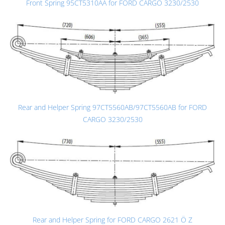
Front Spring 95CT5310AA for FORD CARGO 3230/2530
Rear and Helper Spring 97CT5560AB/97CT5560AB for FORD
CARGO 3230/2530
Rear and Helper Spring for FORD CARGO 2621 Ö Z