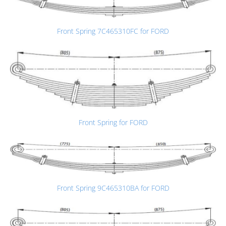
Front Spring 7C465310FC for FORD
Front Spring for FORD
Front Spring 9C465310BA for FORD