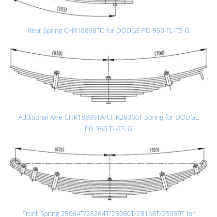
Rear Spring CHR18898TC for DODGE PD 950 TL-TS G
Additional Axle CHR18899TA/CHR28066T Spring for DODGE
PD 950 TL-TS G
Front Spring 25064T/28264T/25060T/28166T/25059T for