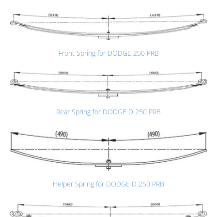
Front Spring for DODGE 250 PRB
Rear Spring for DODGE D 250 PRB
Helper Spring for DODGE D 250 PRB