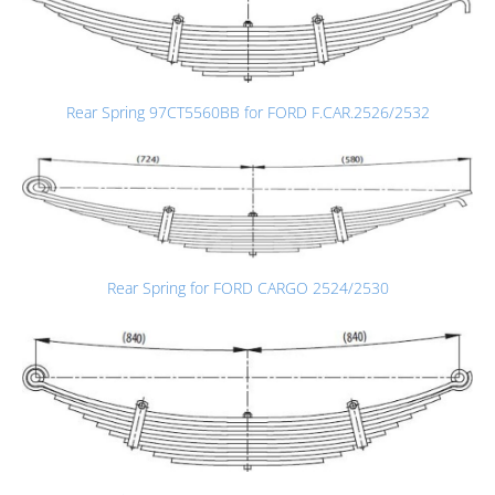
Rear Spring 97CT5560BB for FORD F.CAR.2526/2532
Rear Spring for FORD CARGO 2524/2530