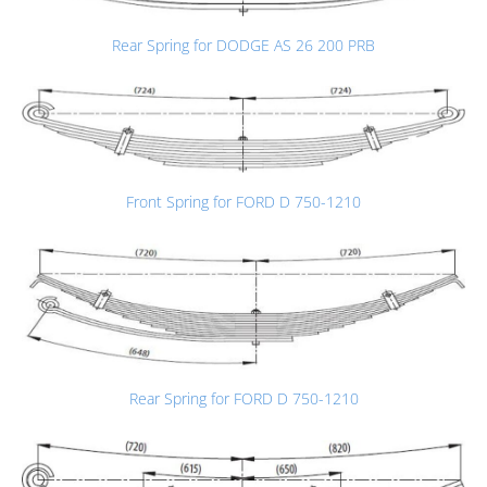
Rear Spring for DODGE AS 26 200 PRB
Front Spring for FORD D 750-1210
Rear Spring for FORD D 750-1210