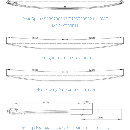
Rear Spring 51RS700562/51RS700562 for BMC
MEGASTARP.Lİ
Spring for BMC TM 30(1300)
Helper Spring for BMC TM 30(1220)
Rear Spring 54RS712422 for BMC MİDİLUX C H.Y