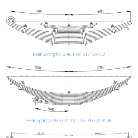
Rear Spring for BMC PRO 617 TAKV.Ö
Rear Spring 2880/T for DODGE PD 600 K SR