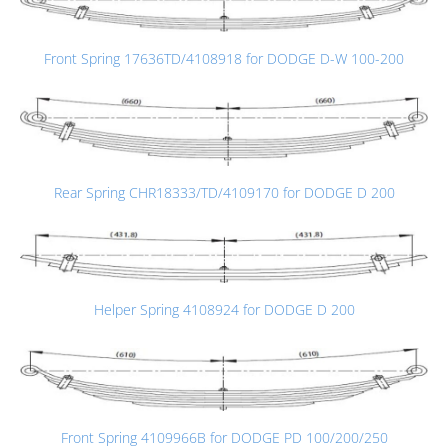
Front Spring 17636TD/4108918 for DODGE D-W 100-200
Rear Spring CHR18333/TD/4109170 for DODGE D 200
Helper Spring 4108924 for DODGE D 200
Front Spring 4109966B for DODGE PD 100/200/250