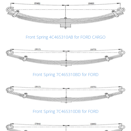
Front Spring 4C465310AB for FORD CARGO
Front Spring 7C465310BD for FORD
Front Spring 7C465310DB for FORD