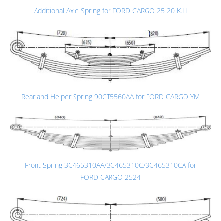
Additional Axle Spring for FORD CARGO 25 20 K.LI
Rear and Helper Spring 90CT5560AA for FORD CARGO YM
Front Spring 3C465310AA/3C465310C/3C465310CA for
FORD CARGO 2524