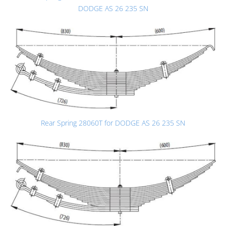
DODGE AS 26 235 SN
Rear Spring 28060T for DODGE AS 26 235 SN