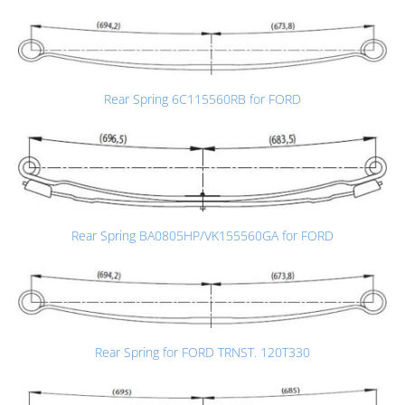
Rear Spring 6C115560RB for FORD
Rear Spring BA0805HP/VK155560GA for FORD
Rear Spring for FORD TRNST. 120T330