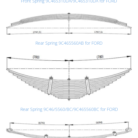
Front Spring 9C465310DA/9C465310DA for FORD
Rear Spring 9C465560AB for FORD
Rear Spring 9C46/5560/BC/9C465560BC for FORD