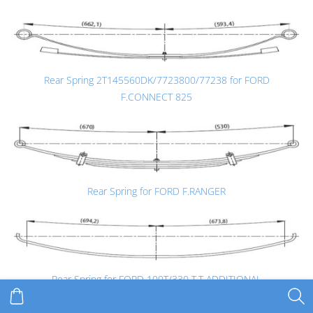
Rear Spring 2T145560DK/7723800/77238 for FORD
F.CONNECT 825
Rear Spring for FORD F.RANGER
Rear Spring for FORD 100T/330 T.T ADDITIONAL