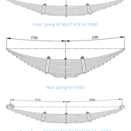
Front Spring 9C465310CB for FORD
Rear Spring for FORD