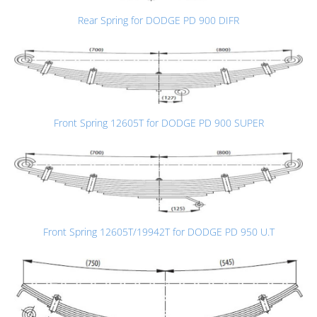
Rear Spring for DODGE PD 900 DIFR
Front Spring 12605T for DODGE PD 900 SUPER
Front Spring 12605T/19942T for DODGE PD 950 U.T