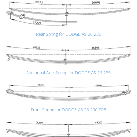
Rear Spring for DODGE AS 26 235
Additional Axle Spring for DODGE AS 26 235
Front Spring for DODGE AS 26 200 PRB