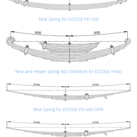
Rear Spring for DODGE PD 350
Rear and Helper Spring 48210A0060A for DODGE HINO
Rear Spring for DODGE PD 600 DIFR.