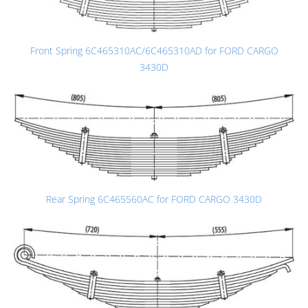
Front Spring 6C465310AC/6C465310AD for FORD CARGO
3430D
Rear Spring 6C465560AC for FORD CARGO 3430D