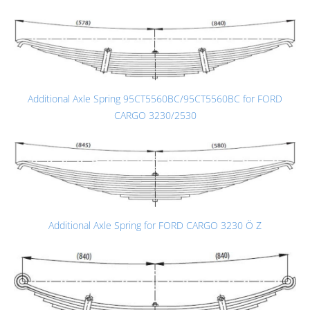
Additional Axle Spring 95CT5560BC/95CT5560BC for FORD
CARGO 3230/2530
Additional Axle Spring for FORD CARGO 3230 Ö Z