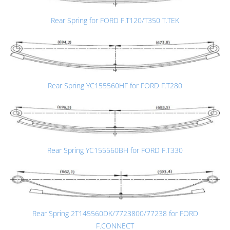
Rear Spring for FORD F.T120/T350 T.TEK
Rear Spring YC155560HF for FORD F.T280
Rear Spring YC155560BH for FORD F.T330
Rear Spring 2T145560DK/7723800/77238 for FORD
F.CONNECT