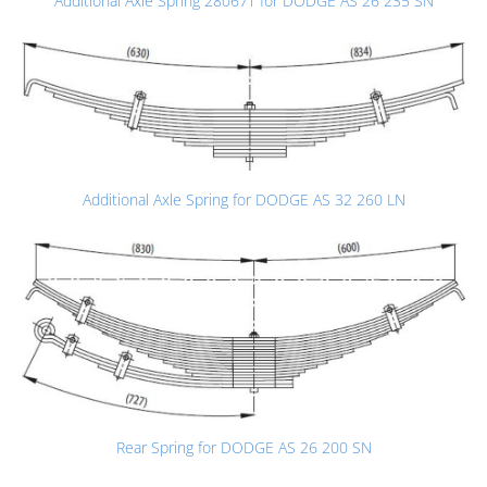
Additional Axle Spring 28067T for DODGE AS 26 235 SN
Additional Axle Spring for DODGE AS 32 260 LN
Rear Spring for DODGE AS 26 200 SN