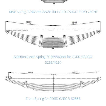
Rear Spring 7C465560AA/AB for FORD CARGO 3235C/4030
Additional Axle Spring 7C465560BB for FORD CARGO
3235/4030
Front Spring for FORD CARGO 3235S