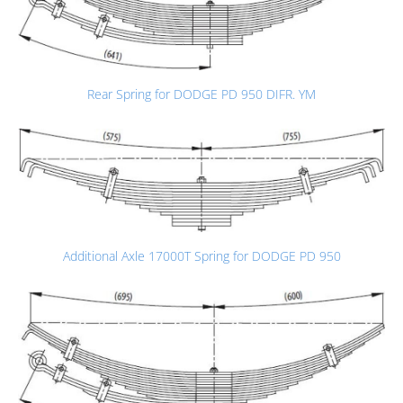
Rear Spring for DODGE PD 950 DIFR. YM
Additional Axle 17000T Spring for DODGE PD 950