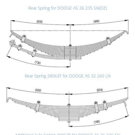
Rear Spring for DODGE AS 26 235 SN(DZ)
Rear Spring 28063T for DODGE AS 32 260 LN