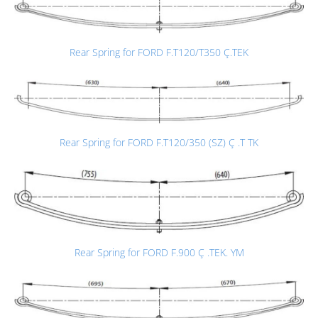
Rear Spring for FORD F.T120/T350 Ç.TEK
Rear Spring for FORD F.T120/350 (SZ) Ç .T TK
Rear Spring for FORD F.900 Ç .TEK. YM