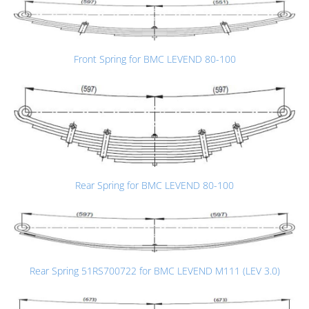
Front Spring for BMC LEVEND 80-100
Rear Spring for BMC LEVEND 80-100
Rear Spring 51RS700722 for BMC LEVEND M111 (LEV 3.0)