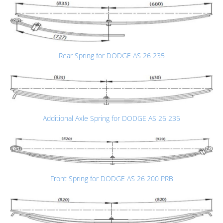
Rear Spring for DODGE AS 26 235
Additional Axle Spring for DODGE AS 26 235
Front Spring for DODGE AS 26 200 PRB