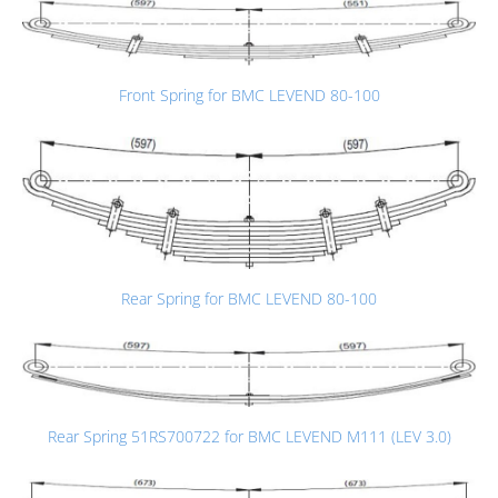
Front Spring for BMC LEVEND 80-100
Rear Spring for BMC LEVEND 80-100
Rear Spring 51RS700722 for BMC LEVEND M111 (LEV 3.0)