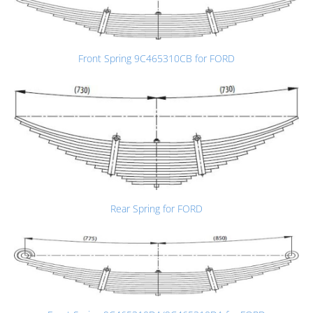
Front Spring 9C465310CB for FORD
Rear Spring for FORD