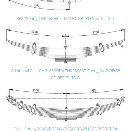
Rear Spring CHR18898TC for DODGE PD 950 TL-TS G
Additional Axle CHR18899TA/CHR28066T Spring for DODGE
PD 950 TL-TS G
Front Spring 25064T/28264T/25060T/28166T/25059T for