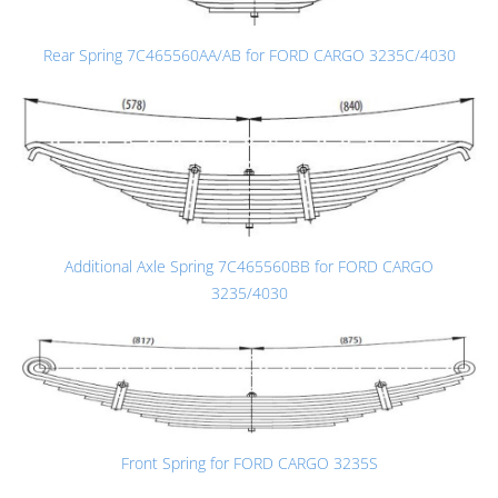
Rear Spring 7C465560AA/AB for FORD CARGO 3235C/4030
Additional Axle Spring 7C465560BB for FORD CARGO
3235/4030
Front Spring for FORD CARGO 3235S