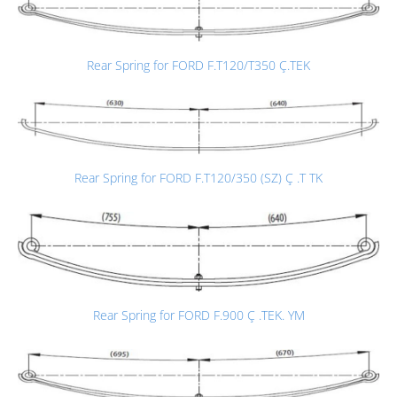
Rear Spring for FORD F.T120/T350 Ç.TEK
Rear Spring for FORD F.T120/350 (SZ) Ç .T TK
Rear Spring for FORD F.900 Ç .TEK. YM