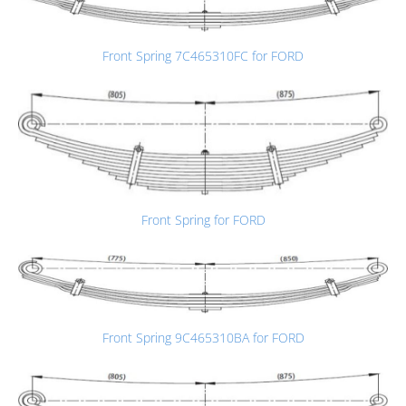
Front Spring 7C465310FC for FORD
Front Spring for FORD
Front Spring 9C465310BA for FORD