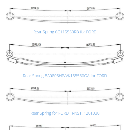
Rear Spring 6C115560RB for FORD
Rear Spring BA0805HP/VK155560GA for FORD
Rear Spring for FORD TRNST. 120T330