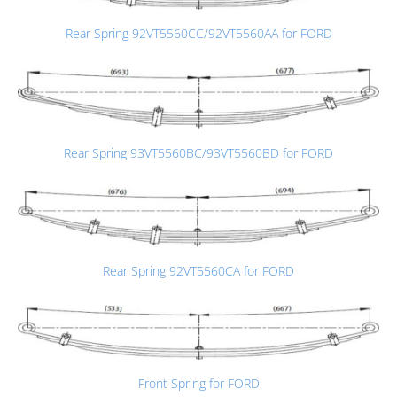
Rear Spring 92VT5560CC/92VT5560AA for FORD
Rear Spring 93VT5560BC/93VT5560BD for FORD
Rear Spring 92VT5560CA for FORD
Front Spring for FORD