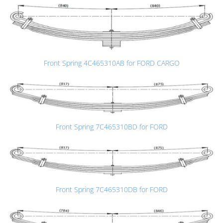
Front Spring 4C465310AB for FORD CARGO
Front Spring 7C465310BD for FORD
Front Spring 7C465310DB for FORD