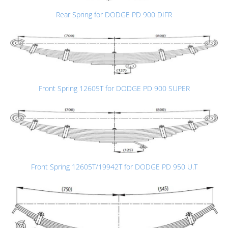
Rear Spring for DODGE PD 900 DIFR
Front Spring 12605T for DODGE PD 900 SUPER
Front Spring 12605T/19942T for DODGE PD 950 U.T