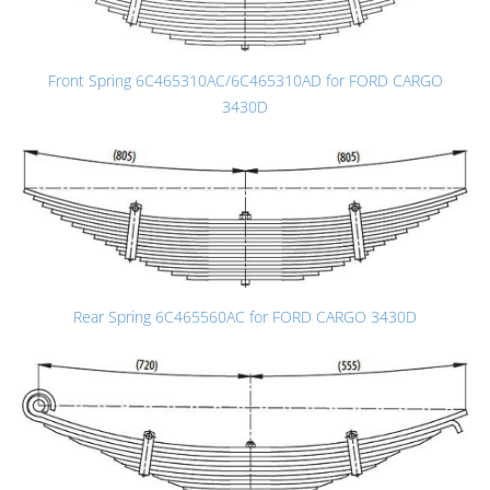
Front Spring 6C465310AC/6C465310AD for FORD CARGO
3430D
Rear Spring 6C465560AC for FORD CARGO 3430D