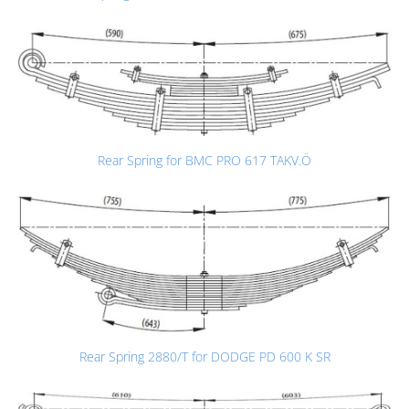
Rear Spring for BMC PRO 617 TAKV.Ö
Rear Spring 2880/T for DODGE PD 600 K SR