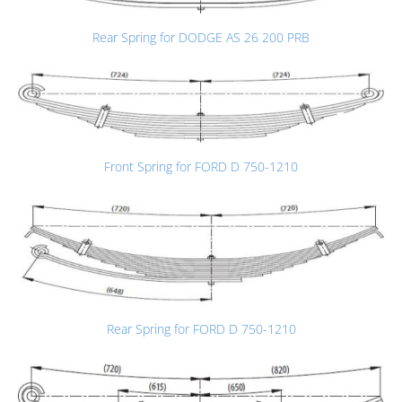
Rear Spring for DODGE AS 26 200 PRB
Front Spring for FORD D 750-1210
Rear Spring for FORD D 750-1210