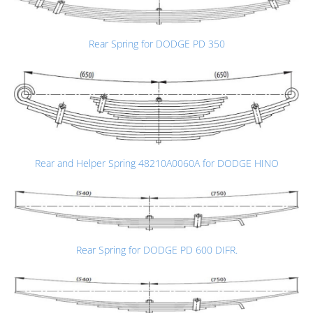
Rear Spring for DODGE PD 350
Rear and Helper Spring 48210A0060A for DODGE HINO
Rear Spring for DODGE PD 600 DIFR.