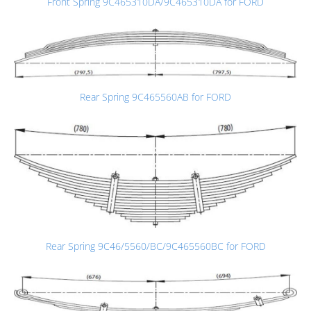
Front Spring 9C465310DA/9C465310DA for FORD
Rear Spring 9C465560AB for FORD
Rear Spring 9C46/5560/BC/9C465560BC for FORD