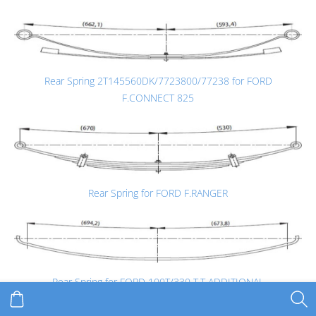
Rear Spring 2T145560DK/7723800/77238 for FORD
F.CONNECT 825
Rear Spring for FORD F.RANGER
Rear Spring for FORD 100T/330 T.T ADDITIONAL