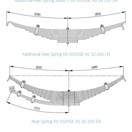
Additional Axle Spring 28067T for DODGE AS 26 235 SN
Additional Axle Spring for DODGE AS 32 260 LN
Rear Spring for DODGE AS 26 200 SN