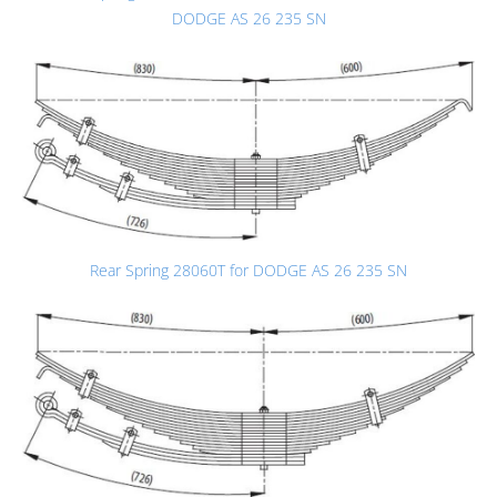
DODGE AS 26 235 SN
Rear Spring 28060T for DODGE AS 26 235 SN