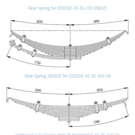
Rear Spring for DODGE AS 26 235 SN(DZ)
Rear Spring 28063T for DODGE AS 32 260 LN