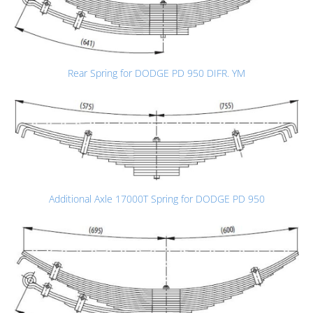
Rear Spring for DODGE PD 950 DIFR. YM
Additional Axle 17000T Spring for DODGE PD 950