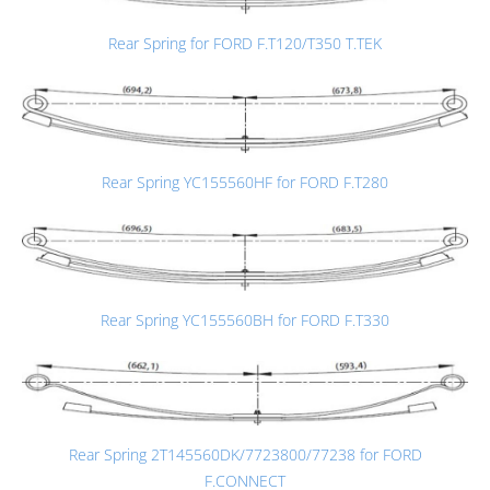
Rear Spring for FORD F.T120/T350 T.TEK
Rear Spring YC155560HF for FORD F.T280
Rear Spring YC155560BH for FORD F.T330
Rear Spring 2T145560DK/7723800/77238 for FORD
F.CONNECT