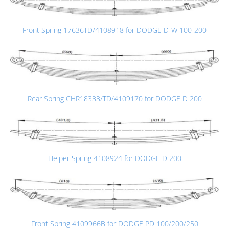
Front Spring 17636TD/4108918 for DODGE D-W 100-200
Rear Spring CHR18333/TD/4109170 for DODGE D 200
Helper Spring 4108924 for DODGE D 200
Front Spring 4109966B for DODGE PD 100/200/250