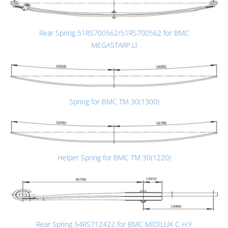
Rear Spring 51RS700562/51RS700562 for BMC
MEGASTARP.Lİ
Spring for BMC TM 30(1300)
Helper Spring for BMC TM 30(1220)
Rear Spring 54RS712422 for BMC MİDİLUX C H.Y