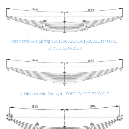
Additional Axle Spring 95CT5560BC/95CT5560BC for FORD
CARGO 3230/2530
Additional Axle Spring for FORD CARGO 3230 Ö Z