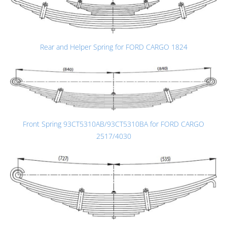
Rear and Helper Spring for FORD CARGO 1824
Front Spring 93CT5310AB/93CT5310BA for FORD CARGO
2517/4030