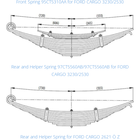
Front Spring 95CT5310AA for FORD CARGO 3230/2530
Rear and Helper Spring 97CT5560AB/97CT5560AB for FORD
CARGO 3230/2530
Rear and Helper Spring for FORD CARGO 2621 Ö Z