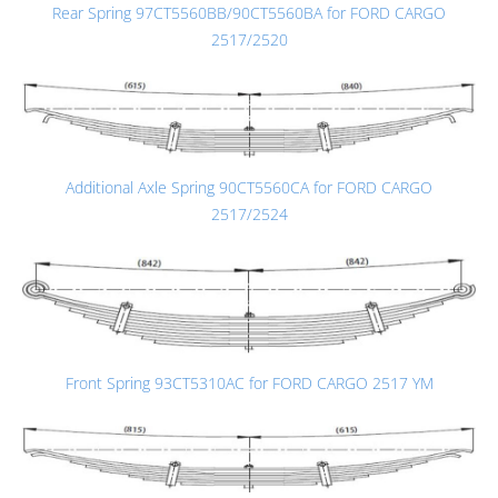
Rear Spring 97CT5560BB/90CT5560BA for FORD CARGO
2517/2520
Additional Axle Spring 90CT5560CA for FORD CARGO
2517/2524
Front Spring 93CT5310AC for FORD CARGO 2517 YM