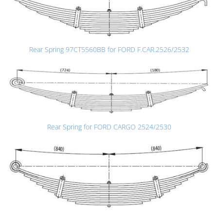
Rear Spring 97CT5560BB for FORD F.CAR.2526/2532
Rear Spring for FORD CARGO 2524/2530