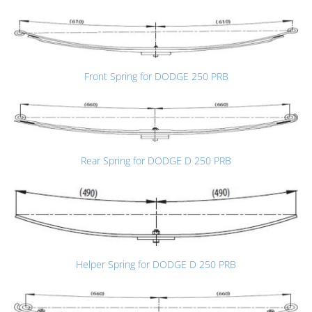
Front Spring for DODGE 250 PRB
Rear Spring for DODGE D 250 PRB
Helper Spring for DODGE D 250 PRB