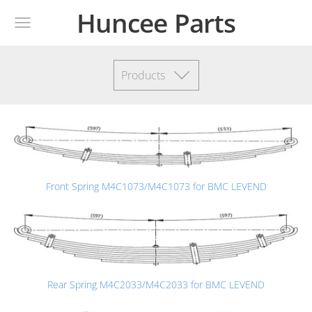
Huncee Parts
Products
Front Spring M4C1073/M4C1073 for BMC LEVEND
Rear Spring M4C2033/M4C2033 for BMC LEVEND