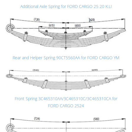
Additional Axle Spring for FORD CARGO 25 20 K.LI
Rear and Helper Spring 90CT5560AA for FORD CARGO YM
Front Spring 3C465310AA/3C465310C/3C465310CA for
FORD CARGO 2524