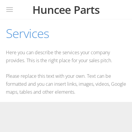
Huncee Parts
Services
Here you can describe the services your company
provides. This is the right place for your sales pitch.
Please replace this text with your own. Text can be
formatted and you can insert links, images, videos, Google
maps, tables and other elements.